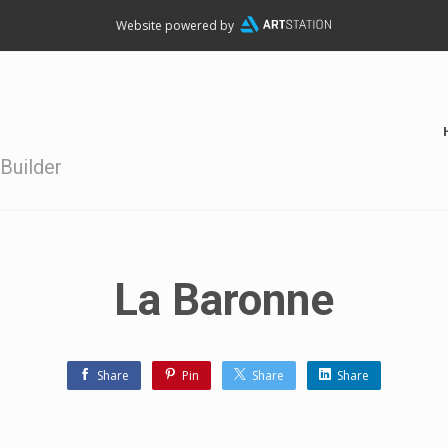
Website powered by
Builder
La Baronne
Share
Pin
Share
Share