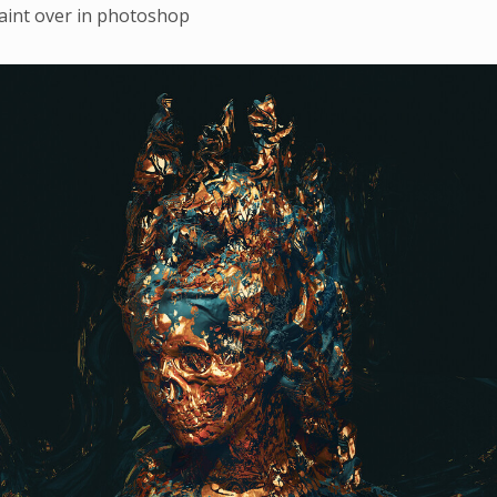
aint over in photoshop