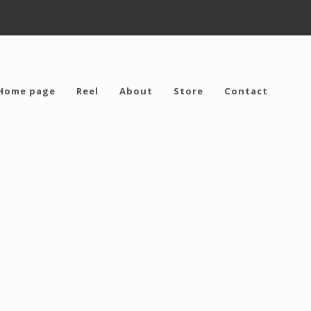
Home page
Reel
About
Store
Contact