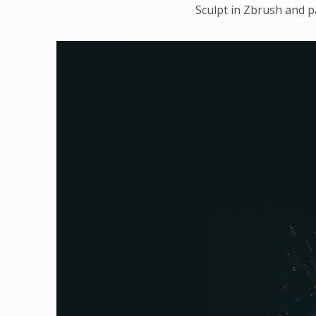
Sculpt in Zbrush and p