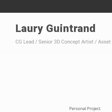
Laury Guintrand
CG Lead / Senior 3D Concept Artist / Asset 
Personal Project.