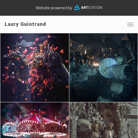
Website powered by
Laury Guintrand